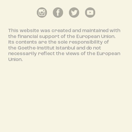
This website was created and maintained with
the financial support of the European Union.
Its contents are the sole responsibility of
the Goethe-Institut Istanbul and do not
necessarily reflect the views of the European
Union.