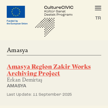
TR
Funded by
the European Union
Amasya
Amasya Region Zakir Works
Archiving Project
Erkan Demirtaş
AMASYA
Last Update: 11 September 2025