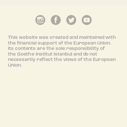
This website was created and maintained with
the financial support of the European Union.
Its contents are the sole responsibility of
the Goethe-Institut Istanbul and do not
necessarily reflect the views of the European
Union.