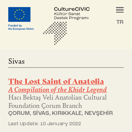
TR
Funded by
the European Union
Sivas
The Lost Saint of Anatolia
A Compilation of the Khidr Legend
Hacı Bektaş Veli Anatolian Cultural
Foundation
Çorum Branch
ÇORUM, SİVAS, KIRIKKALE, NEVŞEHİR
Last Update: 10 January 2022