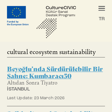
TR
Funded by
the European Union
cultural ecosystem sustainability
Beyoğlu’nda Sürdürülebilir Bir
Sahne: Kumbaracı50
Altıdan Sonra Tiyatro
İSTANBUL
Last Update: 23 March 2026