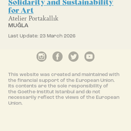
Solidarity and Sustainability
for Art
Atelier Portakallık
MUĞLA
Last Update: 23 March 2026
This website was created and maintained with
the financial support of the European Union.
Its contents are the sole responsibility of
the Goethe-Institut Istanbul and do not
necessarily reflect the views of the European
Union.