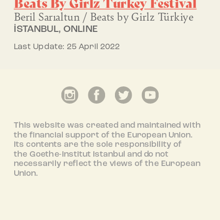
Beats By Girlz
Turkey Festival
Beril Sarıaltun / Beats by Girlz Türkiye
İSTANBUL, ONLINE
Last Update: 25 April 2022
This website was created and maintained with
the financial support of the European Union.
Its contents are the sole responsibility of
the Goethe-Institut Istanbul and do not
necessarily reflect the views of the European
Union.