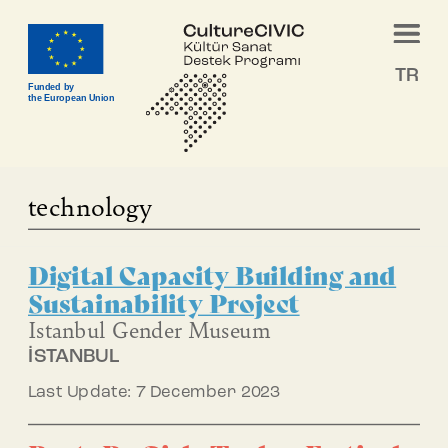
TR
Funded by
the European Union
technology
Digital Capacity Building and
Sustainability Project
Istanbul Gender Museum
İSTANBUL
Last Update: 7 December 2023