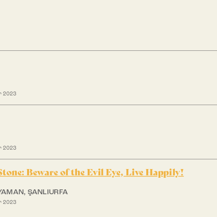
r 2023
r 2023
 Stone: Beware of the Evil Eye, Live Happily!
IYAMAN, ŞANLIURFA
r 2023