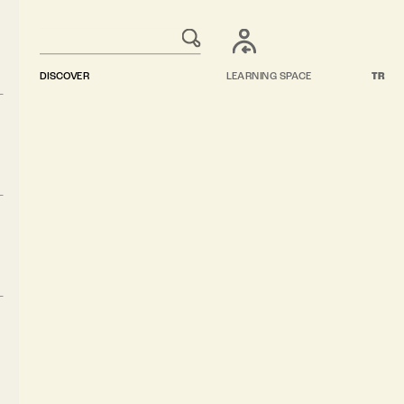
DISCOVER
LEARNING SPACE
TR