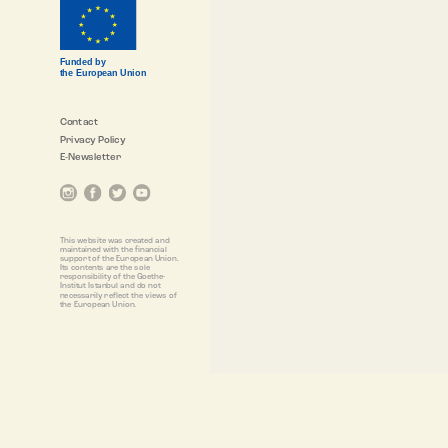
Funded by
the European Union
Contact
Privacy Policy
E-Newsletter
This website was created and
maintained with the financial
support of the European Union.
Its contents are the sole
responsibility of the Goethe-
Institut Istanbul and do not
necessarily reflect the views of
the European Union.