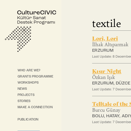
textile
Lorî, Lorî
İlhak Altıparmak
ERZURUM
Last Update: 8 Decembe
Kısır Night
WHO ARE WE?
Özkan Işık
GRANTS PROGRAMME
WORKSHOPS
ERZURUM, DÜZCE
NEWS
Last Update: 7 Decembe
PROJECTS
STORIES
Telltale of the
MAKE A CONNECTION
Burcu Günay
BOLU, HATAY, AD
PUBLICATION
Last Update: 7 Decembe